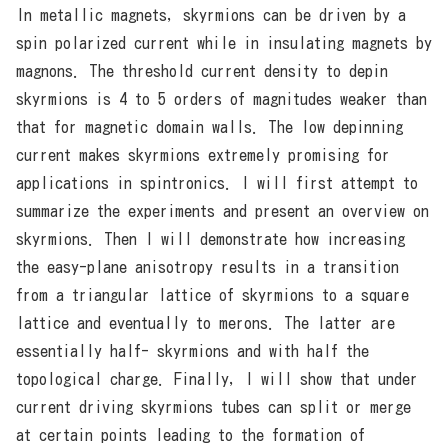
In metallic magnets, skyrmions can be driven by a
spin polarized current while in insulating magnets by
magnons. The threshold current density to depin
skyrmions is 4 to 5 orders of magnitudes weaker than
that for magnetic domain walls. The low depinning
current makes skyrmions extremely promising for
applications in spintronics. I will first attempt to
summarize the experiments and present an overview on
skyrmions. Then I will demonstrate how increasing
the easy-plane anisotropy results in a transition
from a triangular lattice of skyrmions to a square
lattice and eventually to merons. The latter are
essentially half- skyrmions and with half the
topological charge. Finally, I will show that under
current driving skyrmions tubes can split or merge
at certain points leading to the formation of