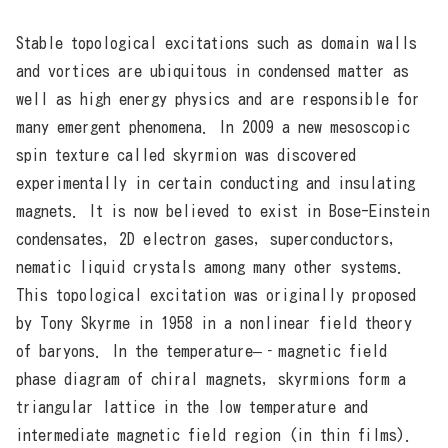
Stable topological excitations such as domain walls
and vortices are ubiquitous in condensed matter as
well as high energy physics and are responsible for
many emergent phenomena. In 2009 a new mesoscopic
spin texture called skyrmion was discovered
experimentally in certain conducting and insulating
magnets. It is now believed to exist in Bose-Einstein
condensates, 2D electron gases, superconductors,
nematic liquid crystals among many other systems.
This topological excitation was originally proposed
by Tony Skyrme in 1958 in a nonlinear field theory
of baryons. In the temperature–‐magnetic field
phase diagram of chiral magnets, skyrmions form a
triangular lattice in the low temperature and
intermediate magnetic field region (in thin films).