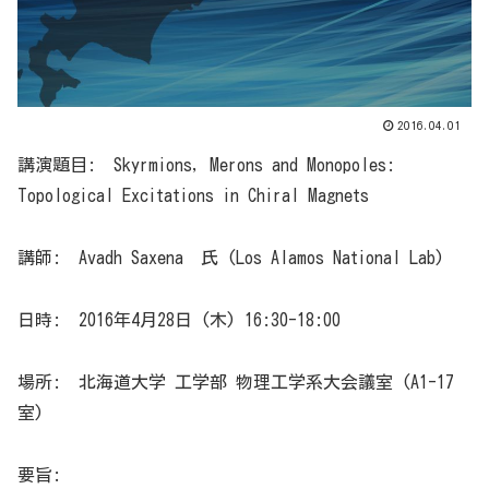
2016.04.01
講演題目: Skyrmions, Merons and Monopoles:
Topological Excitations in Chiral Magnets
講師: Avadh Saxena 氏 (Los Alamos National Lab)
日時: 2016年4月28日 (木) 16:30-18:00
場所: 北海道大学 工学部 物理工学系大会議室 (A1-17
室)
要旨: